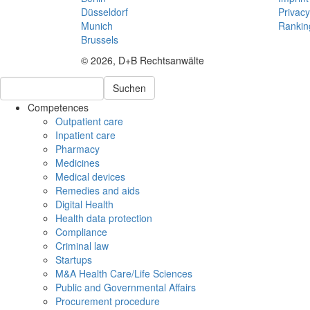
Düsseldorf
Privacy
Munich
Rankin
Brussels
© 2026, D+B Rechtsanwälte
Suchen
Competences
Outpatient care
Inpatient care
Pharmacy
Medicines
Medical devices
Remedies and aids
Digital Health
Health data protection
Compliance
Criminal law
Startups
M&A Health Care/Life Sciences
Public and Governmental Affairs
Procurement procedure