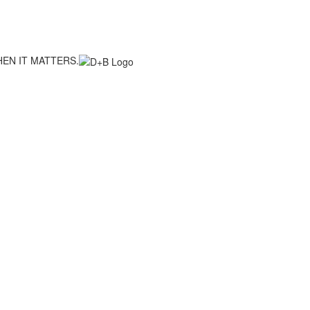
EN IT MATTERS.