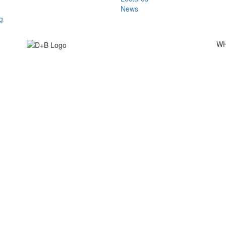
News
g
WH