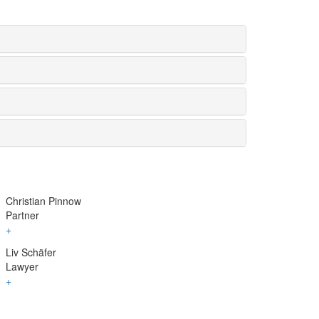
Christian Pinnow
Partner
+
Liv Schäfer
Lawyer
+