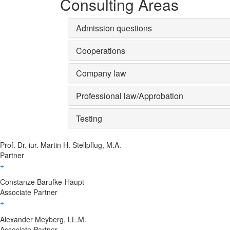
Consulting Areas
Admission questions
Cooperations
Company law
Professional law/Approbation
Testing
Prof. Dr. iur. Martin H. Stellpflug, M.A.
Partner
+
Constanze Barufke-Haupt
Associate Partner
+
Alexander Meyberg, LL.M.
Associate Partner