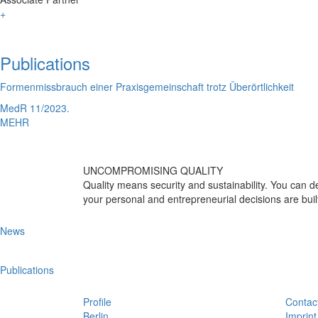
+
Publications
Formenmissbrauch einer Praxisgemeinschaft trotz Überörtlichkeit
MedR 11/2023.
MEHR
UNCOMPROMISING QUALITY
Quality means security and sustainability. You can
your personal and entrepreneurial decisions are buil
News
Publications
Profile
Contac
Berlin
Imprint