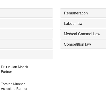
Remuneration
Labour law
Medical Criminal Law
Competition law
Dr. iur. Jan Moeck
Partner
+
Torsten Münnch
Associate Partner
+