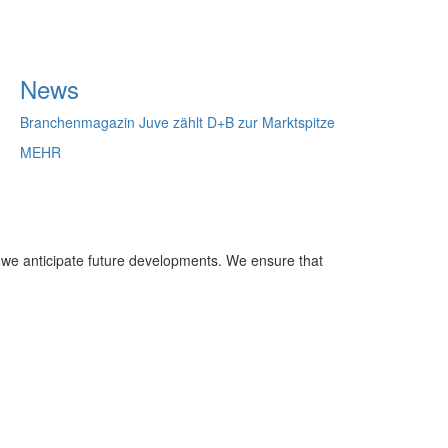
News
Branchenmagazin Juve zählt D+B zur Marktspitze
MEHR
 we anticipate future developments. We ensure that