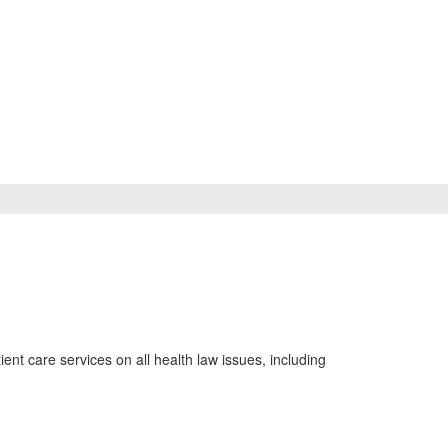
ient care services on all health law issues, including