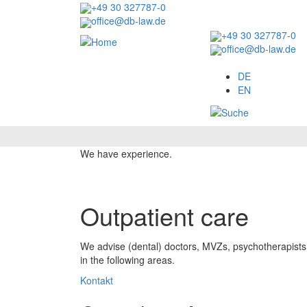
Skip
+49 30 327787-0
to
office@db-law.de
main
+49 30 327787-0
content
office@db-law.de
Menu
DE
EN
Image
We have experience.
Outpatient care
We advise (dental) doctors, MVZs, psychotherapists, a
in the following areas.
Kontakt