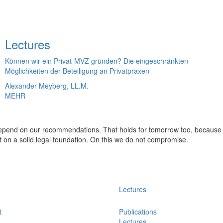
Lectures
Können wir ein Privat-MVZ gründen? Die eingeschränkten
Möglichkeiten der Beteiligung an Privatpraxen
Alexander Meyberg, LL.M.
MEHR
 depend on our recommendations. That holds for tomorrow too, because
t on a solid legal foundation. On this we do not compromise.
Lectures
t
Publications
Lectures