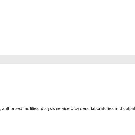
uthorised facilities, dialysis service providers, laboratories and outpat