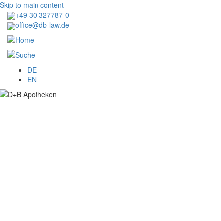
Skip to main content
+49 30 327787-0
office@db-law.de
Menu
DE
EN
Image