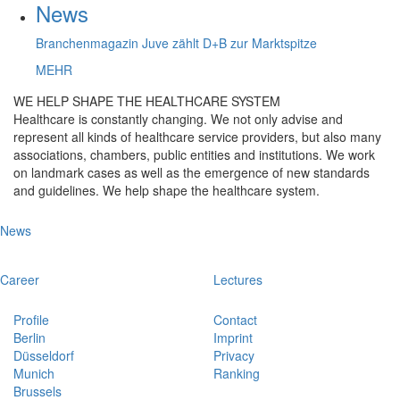
News
Branchenmagazin Juve zählt D+B zur Marktspitze
MEHR
WE HELP SHAPE THE HEALTHCARE SYSTEM
Healthcare is constantly changing. We not only advise and
represent all kinds of healthcare service providers, but also many
associations, chambers, public entities and institutions. We work
on landmark cases as well as the emergence of new standards
and guidelines. We help shape the healthcare system.
News
Career
Lectures
Profile
Contact
Berlin
Imprint
Düsseldorf
Privacy
Munich
Ranking
Brussels