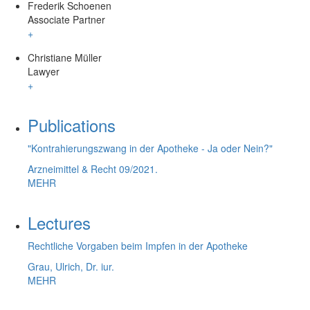
Frederik Schoenen
Associate Partner
+
Christiane Müller
Lawyer
+
Publications
"Kontrahierungszwang in der Apotheke - Ja oder Nein?"
Arzneimittel & Recht 09/2021.
MEHR
Lectures
Rechtliche Vorgaben beim Impfen in der Apotheke
Grau, Ulrich, Dr. iur.
MEHR