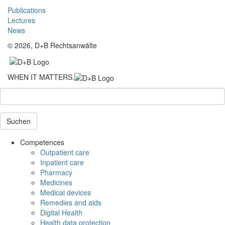
Publications
Lectures
News
© 2026, D+B Rechtsanwälte
WHEN IT MATTERS.
Suchen
Competences
Outpatient care
Inpatient care
Pharmacy
Medicines
Medical devices
Remedies and aids
Digital Health
Health data protection