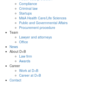
Compliance
Criminal law
Startups
M&A Health Care/Life Sciences
Public and Governmental Affairs
Procurement procedure
Team
Lawyer and attorneys
Office
News
About D+B
Law firm
Awards
Career
Work at D+B
Career at D+B
Contact