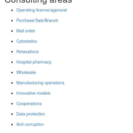
Operating licence/approval
Purchase/Sale/Branch
Mail order
Cytostatics
Retaxations
Hospital pharmacy
Wholesale
Manufacturing operations
Innovative models
Cooperations
Data protection
Anti-corruption