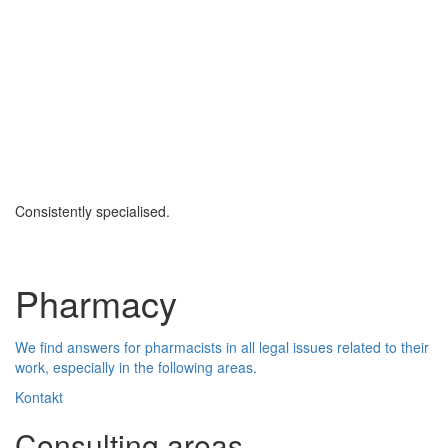
Consistently specialised.
Pharmacy
We find answers for pharmacists in all legal issues related to their
work, especially in the following areas.
Kontakt
Consulting areas