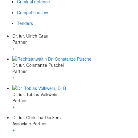
Criminal defence
Competition law
Tenders
Dr. iur. Ulrich Grau
Partner
+
Dr. iur. Constanze Püschel
Partner
+
Dr. iur. Tobias Volkwein
Partner
+
Dr. iur. Christina Deckers
Associate Partner
+