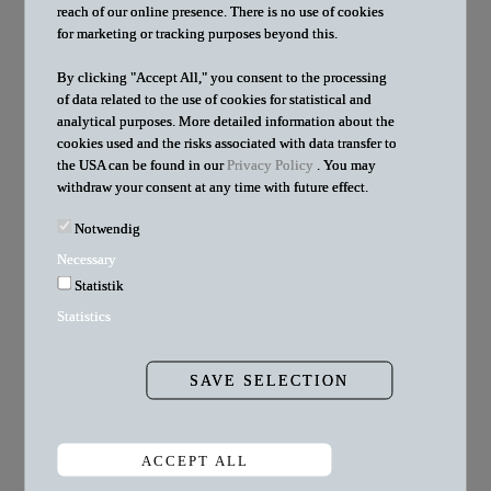
reach of our online presence. There is no use of cookies
sometimes big problems. We find solutions. It's
for marketing or tracking purposes beyond this.
challenging and varied. We work in teams of
By clicking "Accept All," you consent to the processing
of data related to the use of cookies for statistical and
experienced lawyers with great talents. Personality is
analytical purposes. More detailed information about the
indispensable to us. That is why we rely on a team
cookies used and the risks associated with data transfer to
the USA can be found in our
Privacy Policy
. You may
whose commitment is not expressed in attendance time
withdraw your consent at any time with future effect.
and billable hours, but in passionate support for our
Notwendig
clients.
Necessary
Develop yourself further with us!
Statistik
Statistics
SAVE SELECTION
New job offers:
ACCEPT ALL