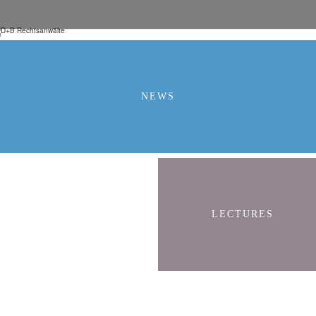
NEWS
LECTURES