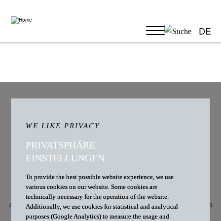
DE
CAREER
WE ARE LOOKING FOR
WE LIKE PRIVACY
REINFORCEMENT
PRIVATSPHÄRE
EINSTELLUNGEN
To provide the best possible website experience, we use
various cookies on our website. Some cookies are
technically necessary for the operation of the website.
At D+B, we believe we have the most exciting clients in
Additionally, we use cookies for statistical and analytical
purposes (Google Analytics) to measure the usage and
healthcare law. Our clients have big plans, and