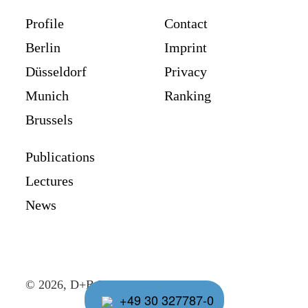
Profile
Contact
Berlin
Imprint
Düsseldorf
Privacy
Munich
Ranking
Brussels
Publications
Lectures
News
© 2026, D+B Rechtsanwälte
+49 30 327787-0