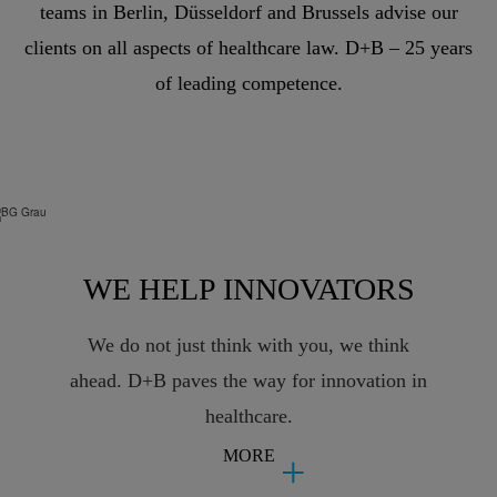
teams in Berlin, Düsseldorf and Brussels advise our
clients on all aspects of healthcare law. D+B – 25 years
of leading competence.
WE HELP INNOVATORS
We do not just think with you, we think
ahead. D+B paves the way for innovation in
healthcare.
MORE