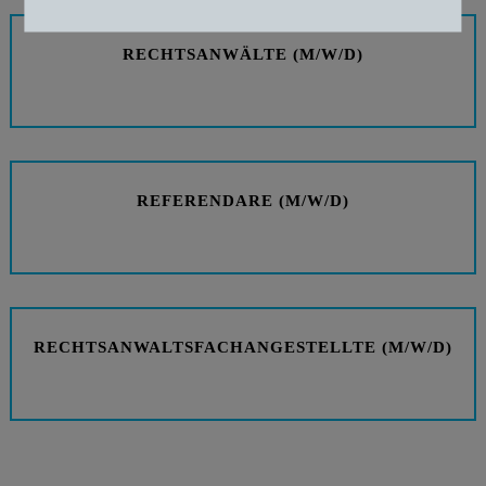
Zustimmung zurückziehen
RECHTSANWÄLTE (M/W/D)
REFERENDARE (M/W/D)
RECHTSANWALTSFACHANGESTELLTE (M/W/D)