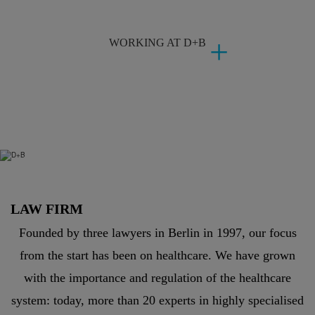
WORKING AT D+B
LAW FIRM
Founded by three lawyers in Berlin in 1997, our focus
from the start has been on healthcare. We have grown
with the importance and regulation of the healthcare
system: today, more than 20 experts in highly specialised