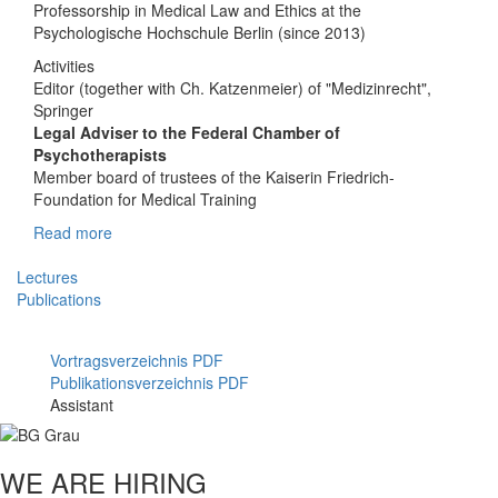
Professorship in Medical Law and Ethics at the
Psychologische Hochschule Berlin (since 2013)
Activities
Editor (together with Ch. Katzenmeier) of "Medizinrecht",
Springer
Legal Adviser to the Federal Chamber of
Psychotherapists
Member board of trustees of the Kaiserin Friedrich-
Foundation for Medical Training
Read more
Lectures
Publications
Vortragsverzeichnis PDF
Publikationsverzeichnis PDF
Assistant
WE ARE HIRING