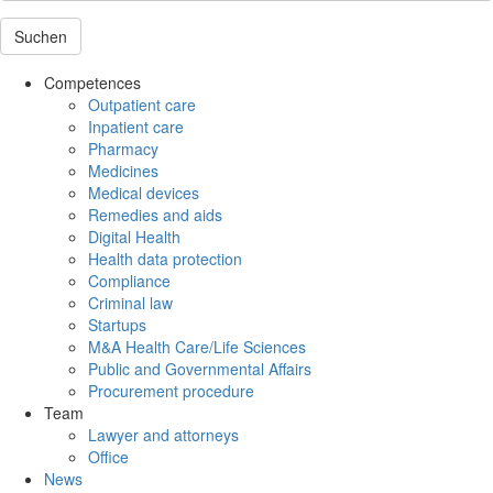
Suchen
Competences
Outpatient care
Inpatient care
Pharmacy
Medicines
Medical devices
Remedies and aids
Digital Health
Health data protection
Compliance
Criminal law
Startups
M&A Health Care/Life Sciences
Public and Governmental Affairs
Procurement procedure
Team
Lawyer and attorneys
Office
News