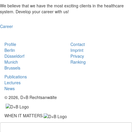
We believe that we have the most exciting clients in the healthcare
system. Develop your career with us!
Career
Profile
Contact
Berlin
Imprint
Düsseldorf
Privacy
Munich
Ranking
Brussels
Publications
Lectures
News
© 2026, D+B Rechtsanwälte
WHEN IT MATTERS.