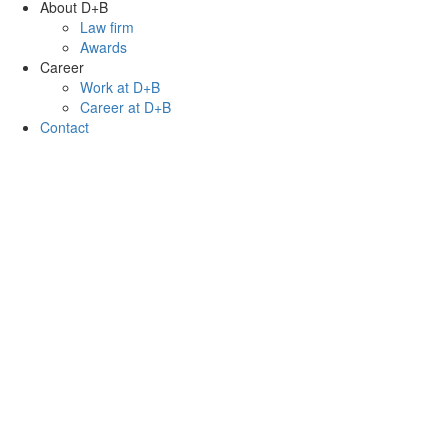
About D+B
Law firm
Awards
Career
Work at D+B
Career at D+B
Contact