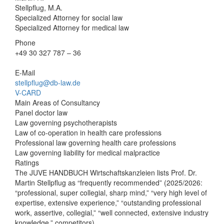
Stellpflug, M.A.
Specialized Attorney for social law
Specialized Attorney for medical law
Phone
+49 30 327 787 – 36
E-Mail
stellpflug@db-law.de
V-CARD
Main Areas of Consultancy
Panel doctor law
Law governing psychotherapists
Law of co-operation in health care professions
Professional law governing health care professions
Law governing liability for medical malpractice
Ratings
The JUVE HANDBUCH Wirtschaftskanzleien lists Prof. Dr.
Martin Stellpflug as “frequently recommended” (2025/2026:
“professional, super collegial, sharp mind,” “very high level of
expertise, extensive experience,” “outstanding professional
work, assertive, collegial,” “well connected, extensive industry
knowledge,” competitors)