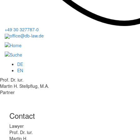
+49 30 327787-0
office@db-law.de
Menu
DE
EN
Prof. Dr. iur.
Martin H. Stellpflug, M.A.
Partner
Contact
Lawyer
Prof. Dr. iur.
Martin H.