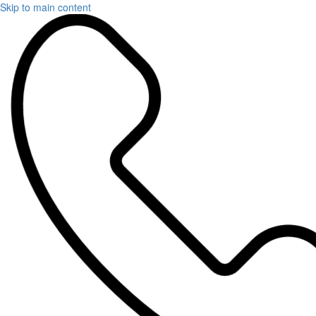
Skip to main content