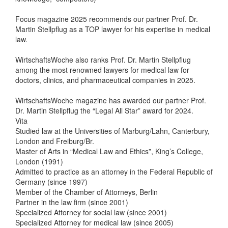
Focus magazine 2025 recommends our partner Prof. Dr.
Martin Stellpflug as a TOP lawyer for his expertise in medical
law.
WirtschaftsWoche also ranks Prof. Dr. Martin Stellpflug
among the most renowned lawyers for medical law for
doctors, clinics, and pharmaceutical companies in 2025.
WirtschaftsWoche magazine has awarded our partner Prof.
Dr. Martin Stellpflug the “Legal All Star” award for 2024.
Vita
Studied law at the Universities of Marburg/Lahn, Canterbury,
London and Freiburg/Br.
Master of Arts in “Medical Law and Ethics”, King’s College,
London (1991)
Admitted to practice as an attorney in the Federal Republic of
Germany (since 1997)
Member of the Chamber of Attorneys, Berlin
Partner in the law firm (since 2001)
Specialized Attorney for social law (since 2001)
Specialized Attorney for medical law (since 2005)