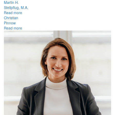
Martin H.
Stellpflug, M.A.
Read more
Christian
Pinnow
Read more