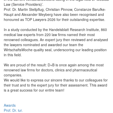
Law (Service Providers)’.
Prof. Dr. Martin Stellpflug, Christian Pinnow, Constanze Barufke-
Haupt and Alexander Meyberg have also been recognised and
honoured as TOP Lawyers 2026 for their outstanding expertise.
In a study conducted by the Handelsblatt Research Institute, 860
medical law experts from 220 law firms named their most
renowned colleagues. An expert jury then reviewed and analysed
the lawyers nominated and awarded our team the
WirtschaftsWoche quality seal, underscoring our leading position
in this field.
We are proud of the result: D+B is once again among the most
renowned law firms for doctors, clinics and pharmaceutical
companies.
We would like to express our sincere thanks to our colleagues for
their trust and to the expert jury for their assessment. This award
is a great success for our entire team!
Awards
Prof. Dr. iur.