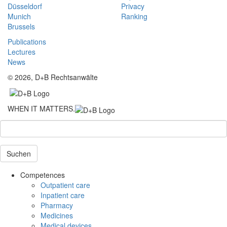
Düsseldorf
Privacy
Munich
Ranking
Brussels
Publications
Lectures
News
© 2026, D+B Rechtsanwälte
WHEN IT MATTERS.
Suchen
Competences
Outpatient care
Inpatient care
Pharmacy
Medicines
Medical devices