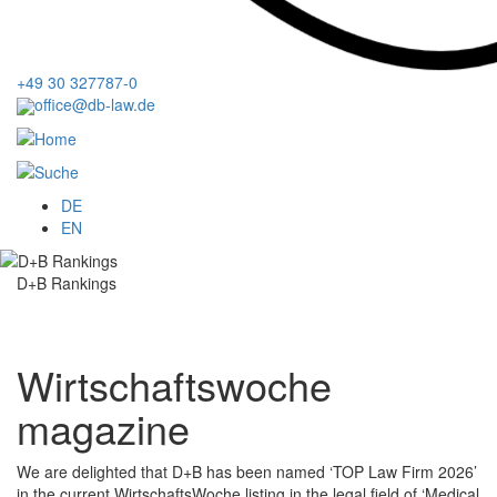
+49 30 327787-0
office@db-law.de
Menu
DE
EN
D+B Rankings
Wirtschaftswoche
magazine
We are delighted that D+B has been named ‘TOP Law Firm 2026’
in the current WirtschaftsWoche listing in the legal field of ‘Medical