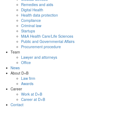
Remedies and aids
Digital Health
Health data protection
Compliance
Criminal law
Startups
M&A Health Care/Life Sciences
Public and Governmental Affairs
Procurement procedure
Team
Lawyer and attorneys
Office
News
About D+B
Law firm
Awards
Career
Work at D+B
Career at D+B
Contact