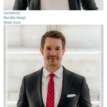
Constanze
Barufke-Haupt
Read more