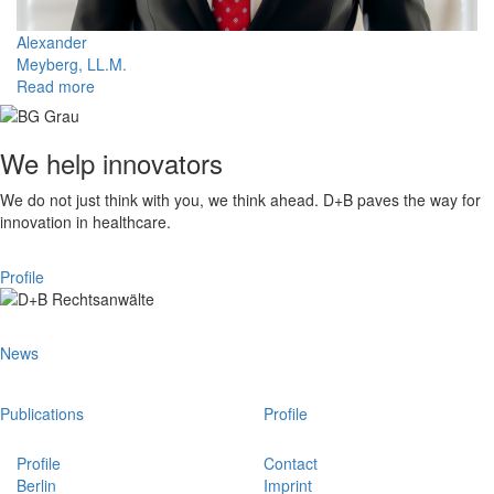
Alexander
Meyberg, LL.M.
Read more
We help innovators
We do not just think with you, we think ahead. D+B paves the way for
innovation in healthcare.
Profile
News
Publications
Profile
Profile
Contact
Berlin
Imprint