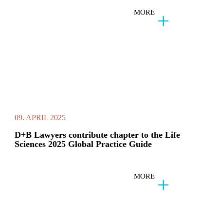
MORE
09. APRIL 2025
D+B Lawyers contribute chapter to the Life
Sciences 2025 Global Practice Guide
MORE