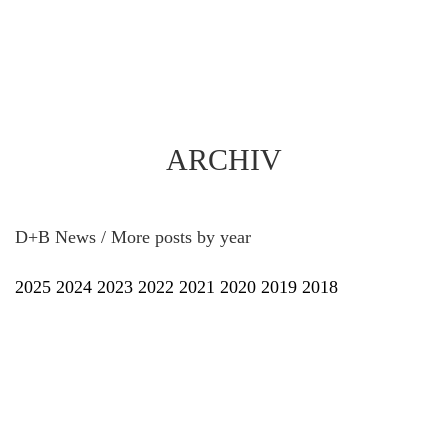
ARCHIV
D+B News / More posts by year
2025
2024
2023
2022
2021
2020
2019
2018