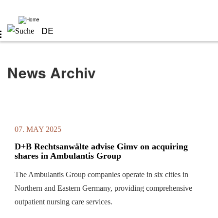
Skip
to
main
content
DE
News Archiv
07. MAY 2025
D+B Rechtsanwälte advise Gimv on acquiring
shares in Ambulantis Group
The Ambulantis Group companies operate in six cities in
Northern and Eastern Germany, providing comprehensive
outpatient nursing care services.