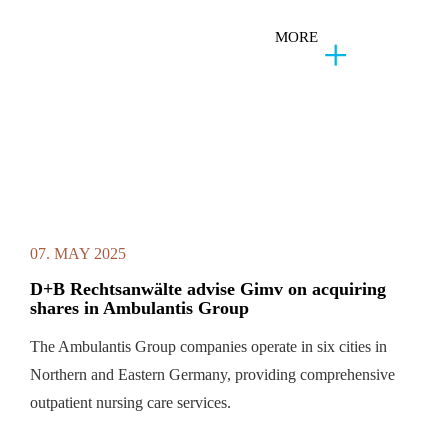
MORE
07. MAY 2025
D+B Rechtsanwälte advise Gimv on acquiring
shares in Ambulantis Group
The Ambulantis Group companies operate in six cities in
Northern and Eastern Germany, providing comprehensive
outpatient nursing care services.