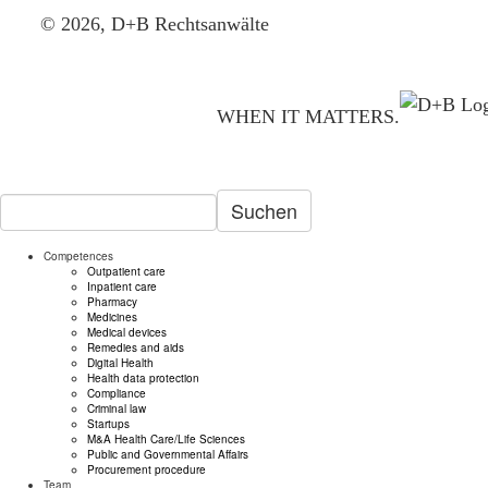
© 2026, D+B Rechtsanwälte
WHEN IT MATTERS.
Suchen
Competences
Outpatient care
Inpatient care
Pharmacy
Medicines
Medical devices
Remedies and aids
Digital Health
Health data protection
Compliance
Criminal law
Startups
M&A Health Care/Life Sciences
Public and Governmental Affairs
Procurement procedure
Team