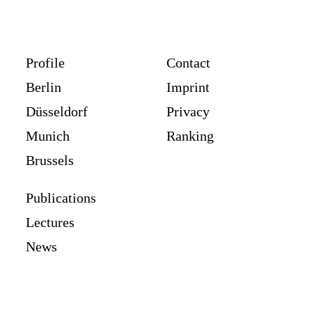
Profile
Contact
Berlin
Imprint
Düsseldorf
Privacy
Munich
Ranking
Brussels
Publications
Lectures
News