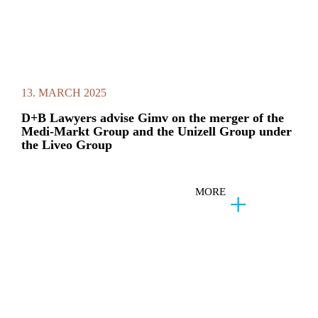
13. MARCH 2025
D+B Lawyers advise Gimv on the merger of the
Medi-Markt Group and the Unizell Group under
the Liveo Group
MORE