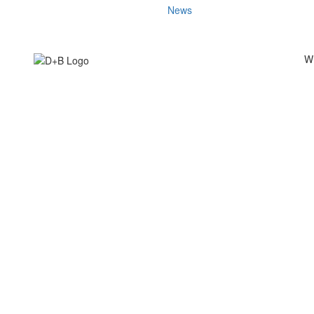
News
W