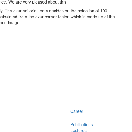
nce. We are very pleased about this!
. The azur editorial team decides on the selection of 100
calculated from the azur career factor, which is made up of the
y and image.
Career
Publications
Lectures