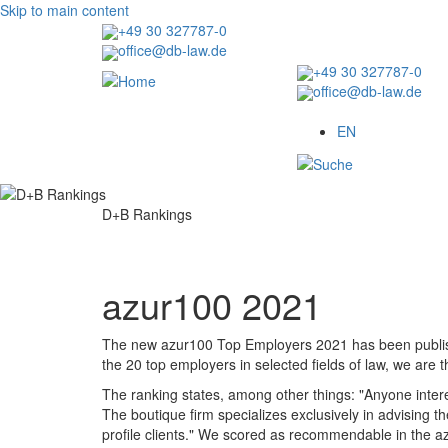
Skip to main content
+49 30 327787-0
office@db-law.de
+49 30 327787-0
office@db-law.de
Menu
EN
D+B Rankings
azur100 2021
The new azur100 Top Employers 2021 has been publis
the 20 top employers in selected fields of law, we are th
The ranking states, among other things: "Anyone intere
The boutique firm specializes exclusively in advising th
profile clients." We scored as recommendable in the azu