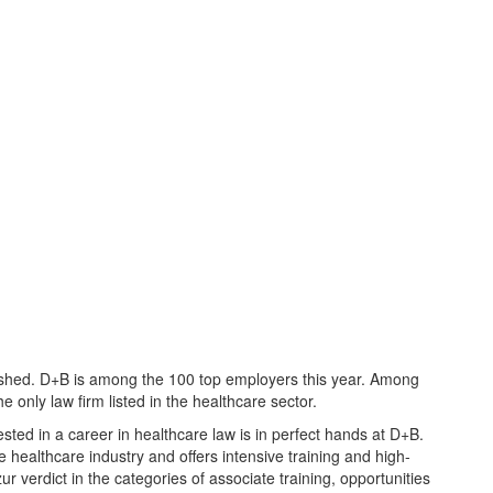
hed. D+B is among the 100 top employers this year. Among
e only law firm listed in the healthcare sector.
sted in a career in healthcare law is in perfect hands at D+B.
e healthcare industry and offers intensive training and high-
r verdict in the categories of associate training, opportunities