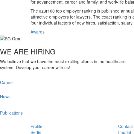
for advancement, career and family, and work-life bala
The azur100 top employer ranking is published annually
attractive employers for lawyers. The exact ranking is 
four individual factors of new hires, satisfaction, salar
Awards
WE ARE HIRING
We believe that we have the most exciting clients in the healthcare
system. Develop your career with us!
Career
News
Publications
Profile
Contact
Berlin
Imprint