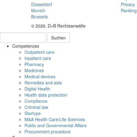
Düsseldorf
Privacy
Munich
Ranking
Brussels
© 2026, D+B Rechtsanwälte
Suchen
Competences
Outpatient care
Inpatient care
Pharmacy
Medicines
Medical devices
Remedies and aids
Digital Health
Health data protection
Compliance
Criminal law
Startups
M&A Health Care/Life Sciences
Public and Governmental Affairs
Procurement procedure