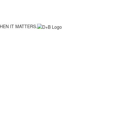
HEN IT MATTERS.