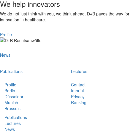
We help innovators
We do not just think with you, we think ahead. D+B paves the way for
innovation in healthcare.
Profile
News
Publications
Lectures
Profile
Contact
Berlin
Imprint
Düsseldorf
Privacy
Munich
Ranking
Brussels
Publications
Lectures
News