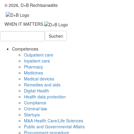
© 2026, D+B Rechtsanwälte
WHEN IT MATTERS.
Suchen
Competences
Outpatient care
Inpatient care
Pharmacy
Medicines
Medical devices
Remedies and aids
Digital Health
Health data protection
Compliance
Criminal law
Startups
M&A Health Care/Life Sciences
Public and Governmental Affairs
Procurement procedure