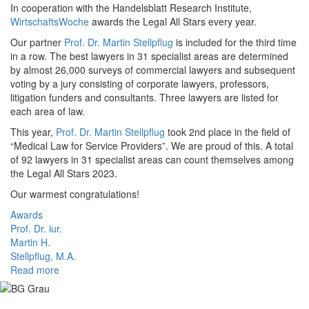
In cooperation with the Handelsblatt Research Institute,
WirtschaftsWoche
awards the Legal All Stars every year.
Our partner
Prof. Dr. Martin Stellpflug
is included for the third time
in a row. The best lawyers in 31 specialist areas are determined
by almost 26,000 surveys of commercial lawyers and subsequent
voting by a jury consisting of corporate lawyers, professors,
litigation funders and consultants. Three lawyers are listed for
each area of law.
This year,
Prof. Dr. Martin Stellpflug
took 2nd place in the field of
“Medical Law for Service Providers”. We are proud of this. A total
of 92 lawyers in 31 specialist areas can count themselves among
the Legal All Stars 2023.
Our warmest congratulations!
Awards
Prof. Dr. iur.
Martin H.
Stellpflug, M.A.
Read more