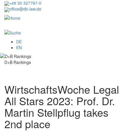
Skip
+49 30 327787-0
to
office@db-law.de
main
content
Menu
DE
EN
D+B Rankings
WirtschaftsWoche Legal
All Stars 2023: Prof. Dr.
Martin Stellpflug takes
2nd place