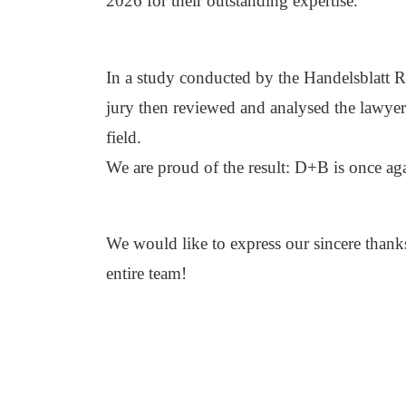
2026 for their outstanding expertise.
In a study conducted by the Handelsblatt R
jury then reviewed and analysed the lawyer
field.
We are proud of the result: D+B is once ag
We would like to express our sincere thanks 
entire team!