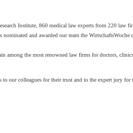
esearch Institute, 860 medical law experts from 220 law f
s nominated and awarded our team the WirtschaftsWoche qua
ain among the most renowned law firms for doctors, clini
to our colleagues for their trust and to the expert jury for 