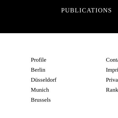
PUBLICATIONS
Profile
Cont
Berlin
Impr
Düsseldorf
Priv
Munich
Rank
Brussels