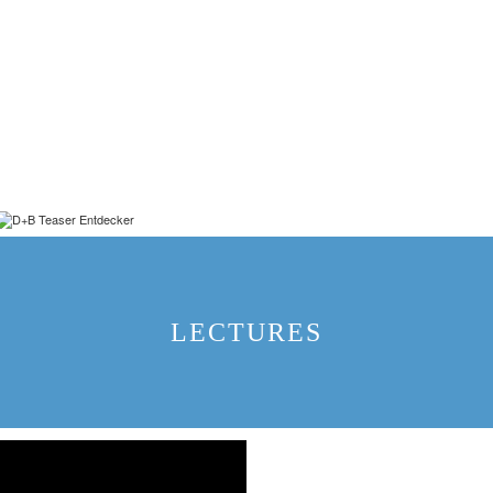
LECTURES