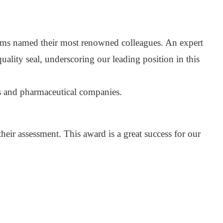
irms named their most renowned colleagues. An expert
lity seal, underscoring our leading position in this
cs and pharmaceutical companies.
their assessment. This award is a great success for our