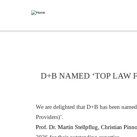
Skip
to
main
content
NEWS
D+B NAMED ‘TOP LAW F
We are delighted that D+B has been named 
Providers)’.
Prof. Dr. Martin Stellpflug
,
Christian Pinn