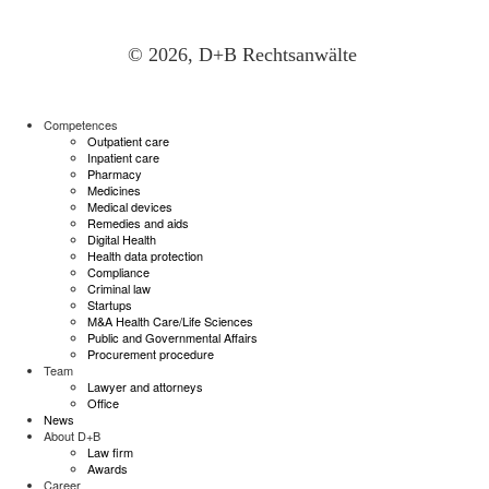
© 2026, D+B Rechtsanwälte
Competences
Outpatient care
Inpatient care
Pharmacy
Medicines
Medical devices
Remedies and aids
Digital Health
Health data protection
Compliance
Criminal law
Startups
M&A Health Care/Life Sciences
Public and Governmental Affairs
Procurement procedure
Team
Lawyer and attorneys
Office
News
About D+B
Law firm
Awards
Career