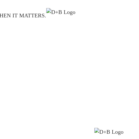
HEN IT MATTERS.