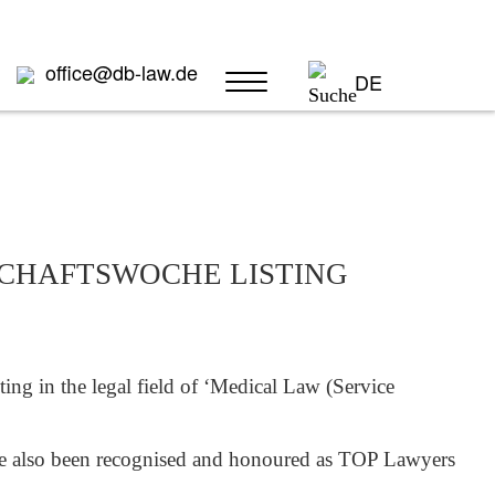
office@db-law.de
DE
TSCHAFTSWOCHE LISTING
ng in the legal field of ‘Medical Law (Service
 also been recognised and honoured as TOP Lawyers