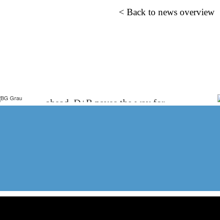
< Back to news overview
WE ARE EXPLORERS
We do not just think with you, we think
ahead. D+B paves the way for
innovation in healthcare.