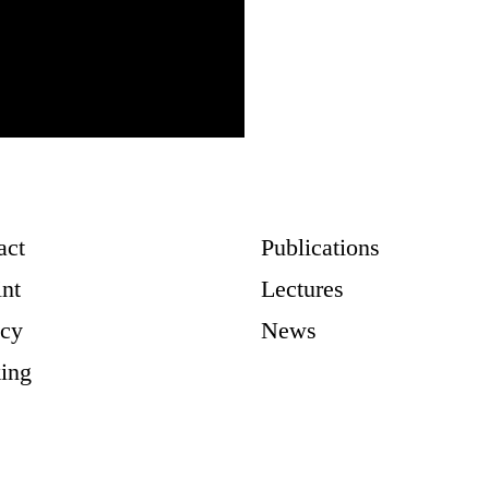
act
Publications
int
Lectures
acy
News
ing