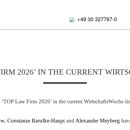
+49 30 327787-0
IRM 2026’ IN THE CURRENT WIR
‘TOP Law Firm 2026’ in the current WirtschaftsWoche listi
ow
,
Constanze Barufke-Haupt
and
Alexander Meyberg
have