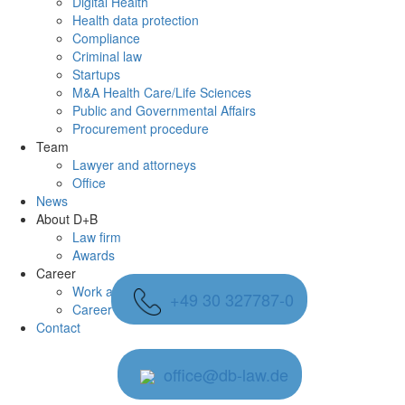
Digital Health
Health data protection
Compliance
Criminal law
Startups
M&A Health Care/Life Sciences
Public and Governmental Affairs
Procurement procedure
Team
Lawyer and attorneys
Office
News
About D+B
Law firm
Awards
Career
Work at D+B
+49 30 327787-0
Career at D+B
Contact
office@db-law.de