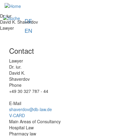
Skip
u
to
main
Dr. iur.
DE
content
David K. Shaverdov
Lawyer
EN
Contact
Lawyer
Dr. iur.
David K.
Shaverdov
Phone
+49 30 327 787 - 44
E-Mail
shaverdov@db-law.de
V-CARD
Main Areas of Consultancy
Hospital Law
Pharmacy law