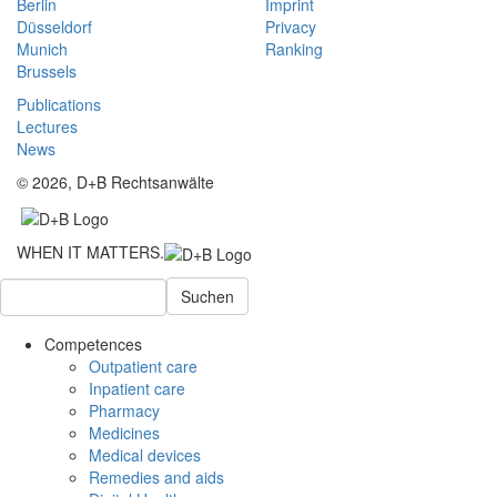
Berlin
Imprint
Düsseldorf
Privacy
Munich
Ranking
Brussels
Publications
Lectures
News
© 2026, D+B Rechtsanwälte
WHEN IT MATTERS.
Suchen
Competences
Outpatient care
Inpatient care
Pharmacy
Medicines
Medical devices
Remedies and aids