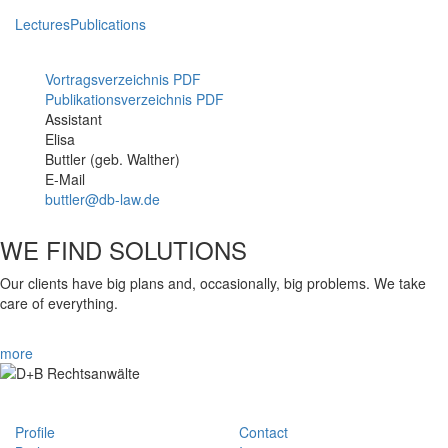
Lectures
Publications
Vortragsverzeichnis PDF
Publikationsverzeichnis PDF
Assistant
Mitarbeiterfoto
Elisa
Buttler (geb. Walther)
E-Mail
buttler@db-law.de
WE FIND SOLUTIONS
Our clients have big plans and, occasionally, big problems. We take
care of everything.
more
Profile
Contact