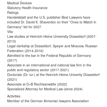
Medical Devices
Statutory Health Insurance
Ratings
Handelsblatt and the U.S. publisher Best Lawyers have
included Dr. David K. Shaverdov on their “Ones to Watch in
Germany” list for 2027.
Vita
Law studies at Heinrich-Heine-University Düsseldorf (2007-
2013)
Legal clerkship at Düsseldorf, Speyer and Moscow, Russian
Federation (2014-2016)
Admitted to the bar in the Federal Republic of Germany
(2017)
Associate in an international and national law firm in the
public and regulatory sector (2017-2021)
Doctorate (Dr. iur.) at the Heinrich-Heine-Univerity Düsseldorf
(2021)
Associate at D+B Rechtsanwälte (2022)
Specialized Attorney for Medical Law (since 2024)
Activities
Member of the German Armenian lawyers Association